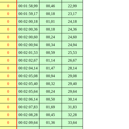
0
00:01:58,99
00,46
22,99
0
00:01:59,17
00,18
23,17
0
00:02:00,18
01,01
24,18
0
00:02:00,36
00,18
24,36
0
00:02:00,60
00,24
24,60
0
00:02:00,94
00,34
24,94
0
00:02:01,53
00,59
25,53
0
00:02:02,67
01,14
26,67
0
00:02:04,14
01,47
28,14
0
00:02:05,08
00,94
29,08
0
00:02:05,40
00,32
29,40
0
00:02:05,64
00,24
29,64
0
00:02:06,14
00,50
30,14
0
00:02:07,83
01,69
31,83
0
00:02:08,28
00,45
32,28
0
00:02:09,64
01,36
33,64