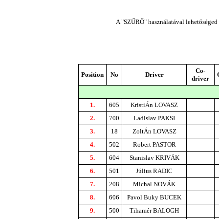
A "SZŰRŐ" használatával lehetőséged n
Co-
Position
No
Driver
driver
1.
605
KristiÁn LOVASZ
2.
700
Ladislav PAKSI
3.
18
ZoltÁn LOVASZ
4.
502
Robert PASTOR
5.
604
Stanislav KRIVÁK
6.
501
Július RADIC
7.
208
Michal NOVÁK
8.
606
Pavol Buky BUCEK
9.
500
Tihamér BALOGH