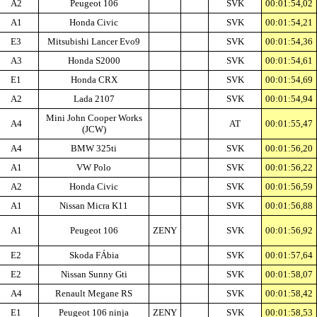
A2
Peugeot 106
SVK
00:01:54,02
A1
Honda Civic
SVK
00:01:54,21
E3
Mitsubishi Lancer Evo9
SVK
00:01:54,36
A3
Honda S2000
SVK
00:01:54,61
E1
Honda CRX
SVK
00:01:54,69
A2
Lada 2107
SVK
00:01:54,94
Mini John Cooper Works
A4
AT
00:01:55,47
(JCW)
A4
BMW 325ti
SVK
00:01:56,20
A1
VW Polo
SVK
00:01:56,22
A2
Honda Civic
SVK
00:01:56,59
A1
Nissan Micra K11
SVK
00:01:56,88
A1
Peugeot 106
ZENY
SVK
00:01:56,92
E2
Skoda FÁbia
SVK
00:01:57,64
E2
Nissan Sunny Gti
SVK
00:01:58,07
A4
Renault Megane RS
SVK
00:01:58,42
E1
Peugeot 106 ninja
ZENY
SVK
00:01:58,53