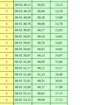
0
00:01:49,13
00,02
13,13
0
00:01:49,19
00,06
13,19
0
00:01:49,69
00,50
13,69
0
00:01:49,78
00,09
13,78
0
00:01:49,95
00,17
13,95
0
00:01:50,05
00,10
14,05
0
00:01:50,81
00,76
14,81
0
00:01:50,82
00,01
14,82
0
00:01:50,97
00,15
14,97
0
00:01:51,06
00,09
15,06
0
00:01:51,17
00,11
15,17
0
00:01:52,40
01,23
16,40
0
00:01:52,91
00,51
16,91
0
00:01:53,08
00,17
17,08
0
00:01:53,13
00,05
17,13
0
00:01:53,13
00,00
17,13