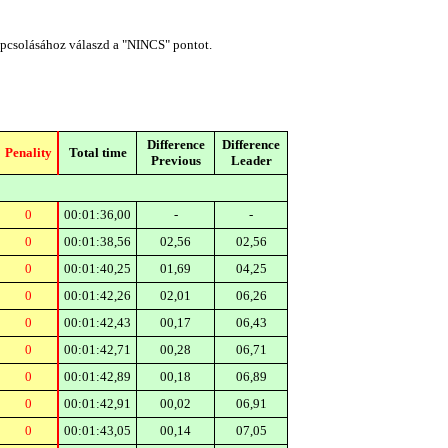
apcsolásához válaszd a "NINCS" pontot.
Difference
Difference
Penality
Total time
Previous
Leader
0
00:01:36,00
-
-
0
00:01:38,56
02,56
02,56
0
00:01:40,25
01,69
04,25
0
00:01:42,26
02,01
06,26
0
00:01:42,43
00,17
06,43
0
00:01:42,71
00,28
06,71
0
00:01:42,89
00,18
06,89
0
00:01:42,91
00,02
06,91
0
00:01:43,05
00,14
07,05