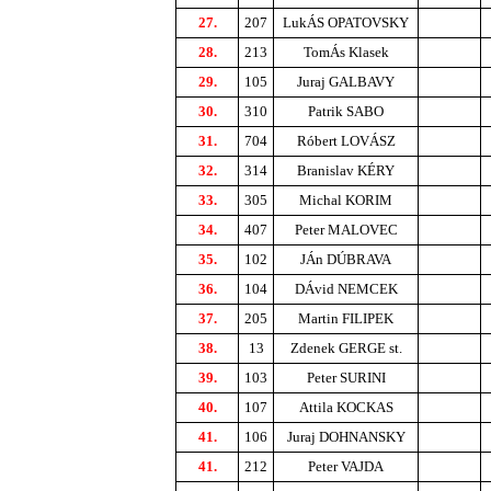
27.
207
LukÁS OPATOVSKY
28.
213
TomÁs Klasek
29.
105
Juraj GALBAVY
30.
310
Patrik SABO
31.
704
Róbert LOVÁSZ
32.
314
Branislav KÉRY
33.
305
Michal KORIM
34.
407
Peter MALOVEC
35.
102
JÁn DÚBRAVA
36.
104
DÁvid NEMCEK
37.
205
Martin FILIPEK
38.
13
Zdenek GERGE st.
39.
103
Peter SURINI
40.
107
Attila KOCKAS
41.
106
Juraj DOHNANSKY
41.
212
Peter VAJDA