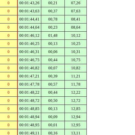
0
00:01:43,26
00,21
07,26
0
00:01:43,63
00,37
07,63
0
00:01:44,41
00,78
08,41
0
00:01:44,64
00,23
08,64
0
00:01:46,12
01,48
10,12
0
00:01:46,25
00,13
10,25
0
00:01:46,31
00,06
10,31
0
00:01:46,75
00,44
10,75
0
00:01:46,82
00,07
10,82
0
00:01:47,21
00,39
11,21
0
00:01:47,78
00,57
11,78
0
00:01:48,22
00,44
12,22
0
00:01:48,72
00,50
12,72
0
00:01:48,85
00,13
12,85
0
00:01:48,94
00,09
12,94
0
00:01:48,95
00,01
12,95
0
00:01:49,11
00,16
13,11