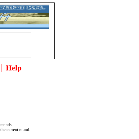
Help
seconds.
 the current round.