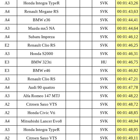
A3
Honda Integra TypeR
SVK
00:01:43,26
A4
Renault Megane RS
SVK
00:01:43,63
A4
BMW e36
SVK
00:01:44,41
A3
Mazda mx5 NA
SVK
00:01:44,64
A4
Subaru Impreza
SVK
00:01:46,12
E2
Renault Clio RS
SVK
00:01:46,25
A3
Honda S2000
SVK
00:01:46,31
E3
BMW 323ti
HU
00:01:46,75
E3
BMW e46
SVK
00:01:46,82
A3
Renault Clio RS
SVK
00:01:47,21
A4
Audi 90 quattro
SVK
00:01:47,78
A3
Alfa Romeo 147 MTJ
SVK
00:01:48,22
A2
Citroen Saxo VTS
SVK
00:01:48,72
A2
Honda Civic Vti
SVK
00:01:48,85
A4
Mitsubishi Lancer Evo8
SVK
00:01:48,94
A3
Honda Integra TypeR
SVK
00:01:48,95
A2
Citroen Saxo VTS
SVK
00:01:49,11