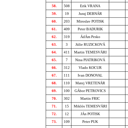
58.
508
Erik VRANA
59.
19
Juraj DEBNÁR
60.
203
Miroslav POTISK
61.
409
Peter BADURIK
62.
319
ÁdÁm Pesko
63.
3
Júlie RUZICKOVÁ
64.
411
Martin TEMESVÁRI
65.
7
Nina PIATRIKOVÁ
66.
312
Vlado KOCUR
67.
111
Ivan DONOVAL
68.
110
Matej VRETENÁR
69.
100
GÁbor PETROVICS
70.
302
Martin FRIC
71.
15
Miklós TEMESVÁRI
72.
12
JÁn POTISK
73.
109
Peter PUK