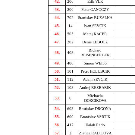
42.
206
Erik VLK
43.
200
Peter GANOCZY
44.
702
Stanislav BUZALKA
45.
14
Ivan SEVCIK
46.
505
Matej KÁCER
47.
202
Denis LEBOCZ
Richard
48.
408
REISENBERGER
49.
406
Simon WEISS
50.
101
Peter HOLUBCiK
51.
112
Adam SEVCIK
52.
108
Andrej REZBARIK
Michaela
53.
6
DORCIKOVA
54.
603
Rastislav DRGONA
55.
600
Branislav VARTIK
56.
417
Halak Rado
57.
2
Zlatica RADICOVÁ