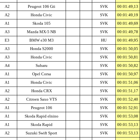
A2
Peugeot 106 Gti
SVK
00:01:49,13
A2
Honda Civic
SVK
00:01:49,19
A1
Skoda 105
SVK
00:01:49,69
A3
Mazda MX-5 NB
SVK
00:01:49,78
E3
BMW e30 M3
HU
00:01:49,95
A3
Honda S2000
SVK
00:01:50,05
A3
Honda Civic
SVK
00:01:50,81
A4
Subaru
SVK
00:01:50,82
A1
Opel Corsa
SVK
00:01:50,97
A1
Honda Civic
SVK
00:01:51,06
A2
Honda CRX
SVK
00:01:51,17
A2
Citroen Saxo VTS
SVK
00:01:52,40
A1
Peugeot 106
SVK
00:01:52,91
A1
Skoda Rapid elnino
SVK
00:01:53,08
A1
Skoda Rapid
SVK
00:01:53,13
A2
Suzuki Swift Sport
SVK
00:01:53,13