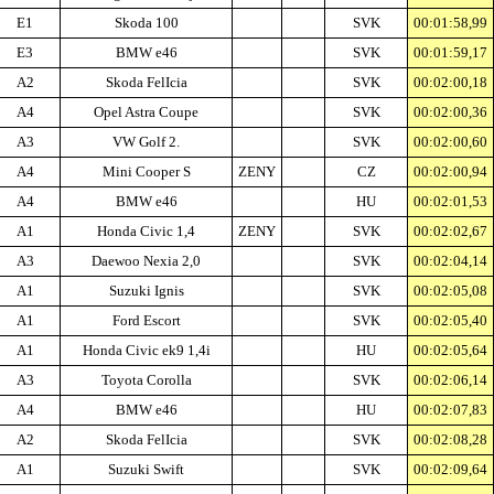
E1
Skoda 100
SVK
00:01:58,99
E3
BMW e46
SVK
00:01:59,17
A2
Skoda FelIcia
SVK
00:02:00,18
A4
Opel Astra Coupe
SVK
00:02:00,36
A3
VW Golf 2.
SVK
00:02:00,60
A4
Mini Cooper S
ZENY
CZ
00:02:00,94
A4
BMW e46
HU
00:02:01,53
A1
Honda Civic 1,4
ZENY
SVK
00:02:02,67
A3
Daewoo Nexia 2,0
SVK
00:02:04,14
A1
Suzuki Ignis
SVK
00:02:05,08
A1
Ford Escort
SVK
00:02:05,40
A1
Honda Civic ek9 1,4i
HU
00:02:05,64
A3
Toyota Corolla
SVK
00:02:06,14
A4
BMW e46
HU
00:02:07,83
A2
Skoda FelIcia
SVK
00:02:08,28
A1
Suzuki Swift
SVK
00:02:09,64