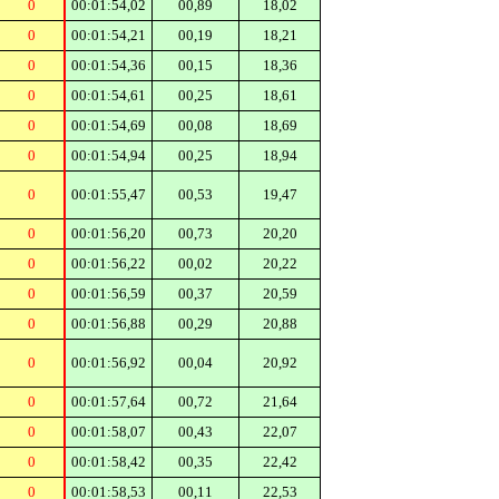
0
00:01:54,02
00,89
18,02
0
00:01:54,21
00,19
18,21
0
00:01:54,36
00,15
18,36
0
00:01:54,61
00,25
18,61
0
00:01:54,69
00,08
18,69
0
00:01:54,94
00,25
18,94
0
00:01:55,47
00,53
19,47
0
00:01:56,20
00,73
20,20
0
00:01:56,22
00,02
20,22
0
00:01:56,59
00,37
20,59
0
00:01:56,88
00,29
20,88
0
00:01:56,92
00,04
20,92
0
00:01:57,64
00,72
21,64
0
00:01:58,07
00,43
22,07
0
00:01:58,42
00,35
22,42
0
00:01:58,53
00,11
22,53