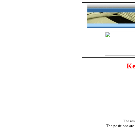
Ke
The res
The positions are 