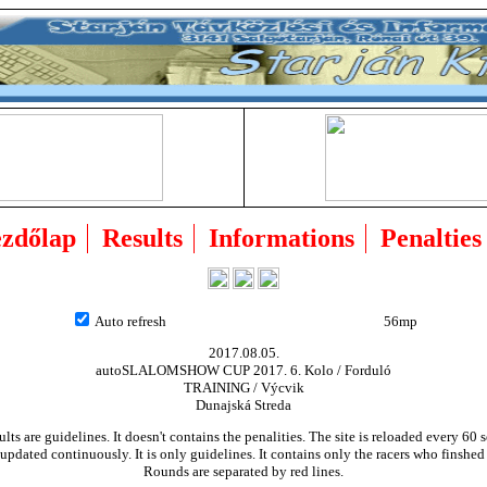
zdőlap
Results
Informations
Penalties
Auto refresh
55mp
2017.08.05.
autoSLALOMSHOW CUP 2017. 6. Kolo / Forduló
TRAINING / Výcvik
Dunajská Streda
ults are guidelines. It doesn't contains the penalities. The site is reloaded every 60 
updated continuously. It is only guidelines. It contains only the racers who finshed
Rounds are separated by red lines.