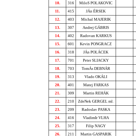
10.
316
MiloS POLAKOVIC
11.
415
JÁn ÉRSEK
12.
403
Michal MAJERIK
13.
307
Andrej GÁBRIS
14.
402
Radovan KARKUS
15.
601
Kevin PONGRACZ
16.
318
JÁn POLÁCEK
17.
701
Peter SLIACKY
18.
703
TomÁs DEBNÁR
19.
313
Vlado OKÁLI
20.
401
Matej FARKAS
21.
309
Martin REHÁK
22.
210
ZdeNek GERGEL ml.
23.
209
Radoslav PASKA
24.
416
VladimIr VLHA
25.
317
Filip NAGY
26.
211
Martin GASPARIK