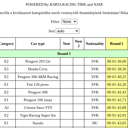
POWERED By BARTA RACING TIME and NADI
yílik a kiválasztott kategóriába sorolt versenyzők futamidejének listázására! Kik
Filter:
Sort
Note
Category
Car type
Note
Nationality
Round 1
2
Round 1
E2
Peugeot 205 Gti
SVK
00:01:36,00
E3
Honda Civic
SVK
00:01:38,56
E2
Peugeot 306 AKM Racing
SVK
00:01:40,25
E1
Fiat 126 proto
SVK
00:01:42,26
E2
Peugeot 306
SVK
00:01:42,43
E1
Peugeot 106 ninja
SVK
00:01:42,71
A2
Citroen Saxo VTS
SVK
00:01:42,89
E2
Tiger Racing Super Six
SVK
00:01:42,91
E1
Suzuki
HU
00:01:43,05