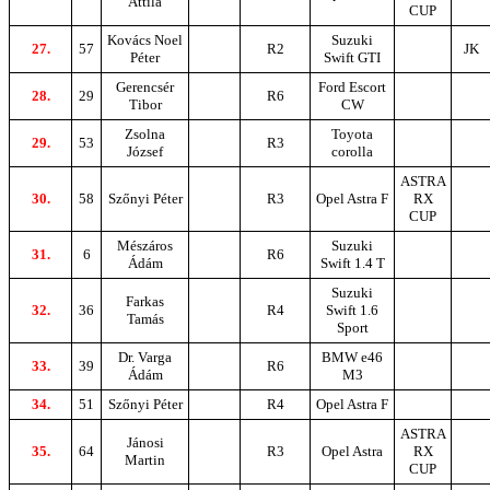
Attila
CUP
Kovács Noel
Suzuki
27.
57
R2
JK
Péter
Swift GTI
Gerencsér
Ford Escort
28.
29
R6
Tibor
CW
Zsolna
Toyota
29.
53
R3
József
corolla
ASTRA
30.
58
Szőnyi Péter
R3
Opel Astra F
RX
CUP
Mészáros
Suzuki
31.
6
R6
Ádám
Swift 1.4 T
Suzuki
Farkas
32.
36
R4
Swift 1.6
Tamás
Sport
Dr. Varga
BMW e46
33.
39
R6
Ádám
M3
34.
51
Szőnyi Péter
R4
Opel Astra F
ASTRA
Jánosi
35.
64
R3
Opel Astra
RX
Martin
CUP