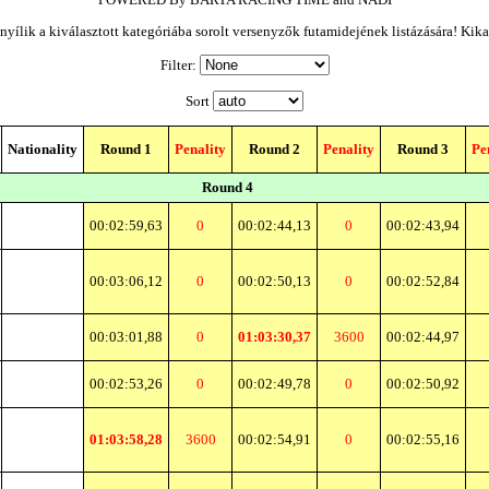
yílik a kiválasztott kategóriába sorolt versenyzők futamidejének listázására! Kik
Filter:
Sort
Nationality
Round 1
Penality
Round 2
Penality
Round 3
Pe
Round 4
00:02:59,63
0
00:02:44,13
0
00:02:43,94
00:03:06,12
0
00:02:50,13
0
00:02:52,84
00:03:01,88
0
01:03:30,37
3600
00:02:44,97
00:02:53,26
0
00:02:49,78
0
00:02:50,92
01:03:58,28
3600
00:02:54,91
0
00:02:55,16