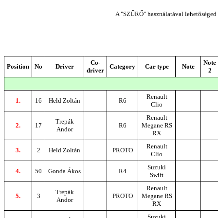
A "SZŰRŐ" használatával lehetőséged n
Co-
Note
Position
No
Driver
Category
Car type
Note
driver
2
Renault
1.
16
Held Zoltán
R6
Clio
Renault
Trepák
2.
17
R6
Megane RS
Andor
RX
Renault
3.
2
Held Zoltán
PROTO
Clio
Suzuki
4.
50
Gonda Ákos
R4
Swift
Renault
Trepák
5.
3
PROTO
Megane RS
Andor
RX
Suzuki