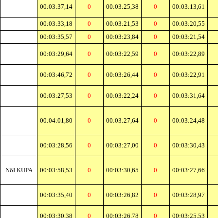
00:03:37,14
0
00:03:25,38
0
00:03:13,61
00:03:33,18
0
00:03:21,53
0
00:03:20,55
00:03:35,57
0
00:03:23,84
0
00:03:21,54
00:03:29,64
0
00:03:22,59
0
00:03:22,89
00:03:46,72
0
00:03:26,44
0
00:03:22,91
00:03:27,53
0
00:03:22,24
0
00:03:31,64
00:04:01,80
0
00:03:27,64
0
00:03:24,48
00:03:28,56
0
00:03:27,00
0
00:03:30,43
NőI KUPA
00:03:58,53
0
00:03:30,65
0
00:03:27,66
00:03:35,40
0
00:03:26,82
0
00:03:28,97
00:03:30,38
0
00:03:26,78
0
00:03:25,53