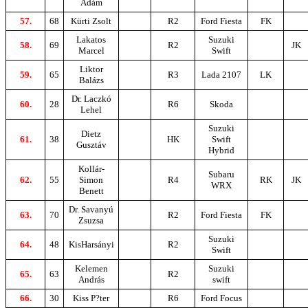
Ádám
57.
68
Kürti Zsolt
R2
Ford Fiesta
FK
Lakatos
Suzuki
58.
69
R2
JK
Marcel
Swift
Liktor
59.
65
R3
Lada 2107
LK
Balázs
Dr. Laczkó
60.
28
R6
Skoda
Lehel
Suzuki
Dietz
61.
38
HK
Swift
Gusztáv
Hybrid
Kollár-
Subaru
62.
55
Simon
R4
RK
JK
WRX
Benett
Dr. Savanyú
63.
70
R2
Ford Fiesta
FK
Zsuzsa
Suzuki
64.
48
KisHarsányi
R2
Swift
Kelemen
Suzuki
65.
63
R2
András
swift
66.
30
Kiss P?ter
R6
Ford Focus