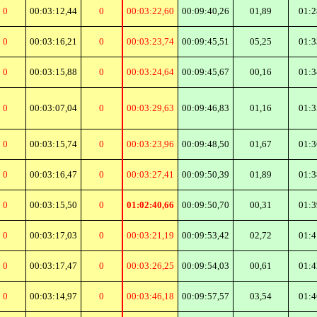
0
00:03:12,44
0
00:03:22,60
00:09:40,26
01,89
01:2
0
00:03:16,21
0
00:03:23,74
00:09:45,51
05,25
01:3
0
00:03:15,88
0
00:03:24,64
00:09:45,67
00,16
01:3
0
00:03:07,04
0
00:03:29,63
00:09:46,83
01,16
01:3
0
00:03:15,74
0
00:03:23,96
00:09:48,50
01,67
01:3
0
00:03:16,47
0
00:03:27,41
00:09:50,39
01,89
01:3
0
00:03:15,50
0
01:02:40,66
00:09:50,70
00,31
01:3
0
00:03:17,03
0
00:03:21,19
00:09:53,42
02,72
01:4
0
00:03:17,47
0
00:03:26,25
00:09:54,03
00,61
01:4
0
00:03:14,97
0
00:03:46,18
00:09:57,57
03,54
01:4