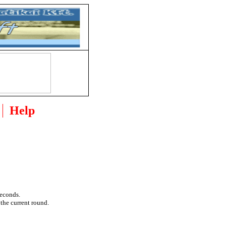
Help
seconds.
 the current round.