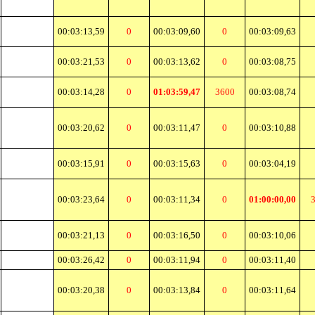
00:03:13,59
0
00:03:09,60
0
00:03:09,63
00:03:21,53
0
00:03:13,62
0
00:03:08,75
00:03:14,28
0
01:03:59,47
3600
00:03:08,74
00:03:20,62
0
00:03:11,47
0
00:03:10,88
00:03:15,91
0
00:03:15,63
0
00:03:04,19
00:03:23,64
0
00:03:11,34
0
01:00:00,00
00:03:21,13
0
00:03:16,50
0
00:03:10,06
00:03:26,42
0
00:03:11,94
0
00:03:11,40
00:03:20,38
0
00:03:13,84
0
00:03:11,64