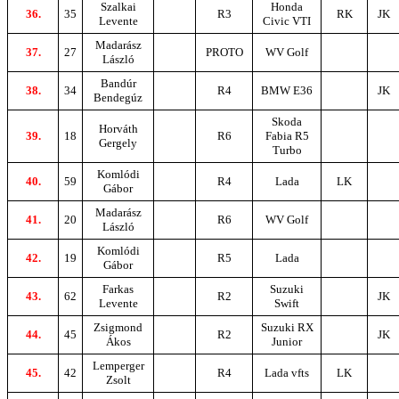
Szalkai
Honda
36.
35
R3
RK
JK
Levente
Civic VTI
Madarász
37.
27
PROTO
WV Golf
László
Bandúr
38.
34
R4
BMW E36
JK
Bendegúz
Skoda
Horváth
39.
18
R6
Fabia R5
Gergely
Turbo
Komlódi
40.
59
R4
Lada
LK
Gábor
Madarász
41.
20
R6
WV Golf
László
Komlódi
42.
19
R5
Lada
Gábor
Farkas
Suzuki
43.
62
R2
JK
Levente
Swift
Zsigmond
Suzuki RX
44.
45
R2
JK
Ákos
Junior
Lemperger
45.
42
R4
Lada vfts
LK
Zsolt