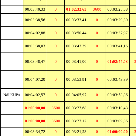
00:03:40,33
0
01:02:32,63
3600
00:03:25,58
00:03:38,56
0
00:03:33,41
0
00:03:29,39
00:04:02,88
0
00:03:50,44
0
00:03:37,97
00:03:38,03
0
00:03:47,39
0
00:03:41,16
00:03:48,47
0
00:03:41,00
0
01:02:44,53
00:04:07,20
0
00:03:53,91
0
00:03:43,89
NőI KUPA
00:04:02,57
0
00:04:05,97
0
00:03:58,86
01:00:00,00
3600
00:03:23,68
0
00:03:10,43
01:00:00,00
3600
00:03:27,12
0
00:03:09,36
00:03:34,72
0
00:03:21,53
0
01:00:00,00