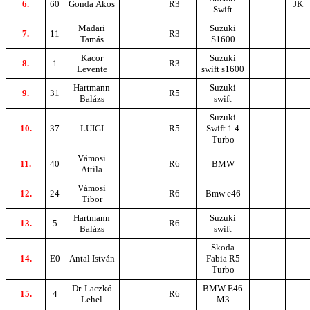
6.
60
Gonda Ákos
R3
JK
Swift
Madari
Suzuki
7.
11
R3
Tamás
S1600
Kacor
Suzuki
8.
1
R3
Levente
swift s1600
Hartmann
Suzuki
9.
31
R5
Balázs
swift
Suzuki
10.
37
LUIGI
R5
Swift 1.4
Turbo
Vámosi
11.
40
R6
BMW
Attila
Vámosi
12.
24
R6
Bmw e46
Tibor
Hartmann
Suzuki
13.
5
R6
Balázs
swift
Skoda
14.
E0
Antal István
Fabia R5
Turbo
Dr. Laczkó
BMW E46
15.
4
R6
Lehel
M3