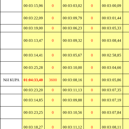
00:03:15,96
0
00:03:03,02
0
00:03:00,09
00:03:22,09
0
00:03:09,79
0
00:03:01,44
00:03:19,00
0
00:03:06,23
0
00:03:05,33
00:03:13,47
0
00:03:09,32
0
00:03:08,44
00:03:14,41
0
00:03:05,67
0
00:02:58,85
00:03:25,28
0
00:03:10,00
0
00:03:04,66
NőI KUPA
01:04:33,40
3600
00:03:08,16
0
00:03:05,86
00:03:23,20
0
00:03:11,13
0
00:03:07,35
00:03:14,85
0
00:03:09,88
0
00:03:07,19
00:03:23,25
0
00:03:10,56
0
00:03:07,84
00:03:18,27
0
00:03:11,12
0
00:03:08,11