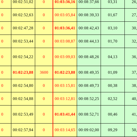
0
00:02:51,02
0
01:03:36,16
00:08:37,66
03,31
26
0
00:02:52,63
0
00:03:05,84
00:08:39,33
01,67
27
0
00:02:47,28
0
01:03:36,41
00:08:42,43
03,10
30
0
00:02:53,44
0
00:03:08,87
00:08:44,13
01,70
32
0
00:02:54,22
0
00:03:09,03
00:08:48,26
04,13
36
0
01:02:23,88
3600
01:02:23,88
00:08:49,35
01,09
37
0
00:02:54,80
0
00:03:15,81
00:08:49,73
00,38
38
0
00:02:54,88
0
00:03:12,81
00:08:52,25
02,52
40
0
00:02:53,49
0
01:03:41,44
00:08:52,71
00,46
41
0
00:02:57,94
0
00:03:14,65
00:09:02,00
09,29
50