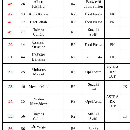
Albert
Bmw e46
46.
26
R4
Richárd
competition
47.
43
Kürti Kende
R2
Ford Fiesta
FK
48.
12
Cser Jakab
R2
Ford Fiesta
FK
Takács
Suzuki
49.
71
R3
Gellért
Swift
Császár
50.
14
R2
Ford Fiesta
FK
Krisztián
Hadházi
51.
44
R2
Ford fiesta
FK
Bertalan
ASTRA
Muharos
52.
25
R3
Opel Astra
RX
Marcel
CUP
Suzuki
53.
46
Mester Máté
R2
JK
Swift
ASTRA
Zsolna
54.
15
R3
Opel Astra
RX
Mercédesz
CUP
Takacs
Suzuki
55.
56
R2
JK
Gellért
Swift
Dr. Varga
56.
66
R6
Skoda