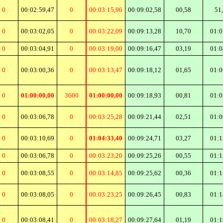
0
00:02:59,47
0
00:03:15,96
00:09:02,58
00,58
51
0
00:03:02,05
0
00:03:22,09
00:09:13,28
10,70
01:0
0
00:03:04,91
0
00:03:19,00
00:09:16,47
03,19
01:0
0
00:03:00,36
0
00:03:13,47
00:09:18,12
01,65
01:0
0
01:00:00,00
3600
01:00:00,00
00:09:18,93
00,81
01:0
0
00:03:06,78
0
00:03:25,28
00:09:21,44
02,51
01:0
0
00:03:10,69
0
01:04:33,40
00:09:24,71
03,27
01:1
0
00:03:06,78
0
00:03:23,20
00:09:25,26
00,55
01:1
0
00:03:08,55
0
00:03:14,85
00:09:25,62
00,36
01:1
0
00:03:08,05
0
00:03:23,25
00:09:26,45
00,83
01:1
0
00:03:08,41
0
00:03:18,27
00:09:27,64
01,19
01:1