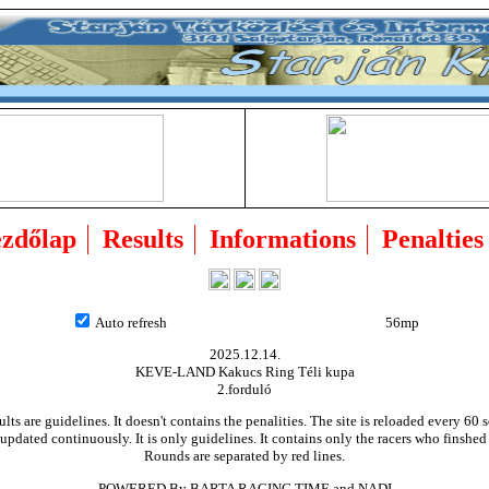
zdőlap
Results
Informations
Penalties
Auto refresh
55mp
2025.12.14.
KEVE-LAND Kakucs Ring Téli kupa
2.forduló
ults are guidelines. It doesn't contains the penalities. The site is reloaded every 60 
updated continuously. It is only guidelines. It contains only the racers who finshed
Rounds are separated by red lines.
POWERED By BARTA RACING TIME and NADI