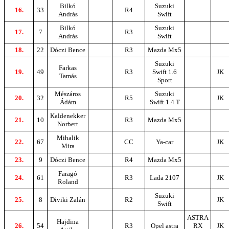
Bilkó
Suzuki
16.
33
R4
András
Swift
Bilkó
Suzuki
17.
7
R3
András
Swift
18.
22
Dóczi Bence
R3
Mazda Mx5
Suzuki
Farkas
19.
49
R3
Swift 1.6
JK
Tamás
Sport
Mészáros
Suzuki
20.
32
R5
JK
Ádám
Swift 1.4 T
Kaldenekker
21.
10
R3
Mazda Mx5
Norbert
Mihalik
22.
67
CC
Ya-car
JK
Mira
23.
9
Dóczi Bence
R4
Mazda Mx5
Faragó
24.
61
R3
Lada 2107
JK
Roland
Suzuki
25.
8
Diviki Zalán
R2
JK
Swift
ASTRA
Hajdina
26.
54
R3
Opel astra
RX
JK