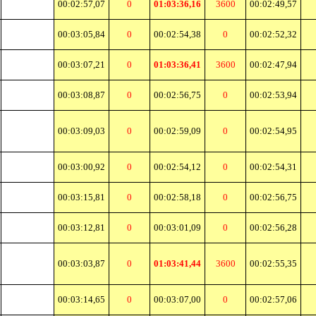
00:02:57,07
0
01:03:36,16
3600
00:02:49,57
00:03:05,84
0
00:02:54,38
0
00:02:52,32
00:03:07,21
0
01:03:36,41
3600
00:02:47,94
00:03:08,87
0
00:02:56,75
0
00:02:53,94
00:03:09,03
0
00:02:59,09
0
00:02:54,95
00:03:00,92
0
00:02:54,12
0
00:02:54,31
00:03:15,81
0
00:02:58,18
0
00:02:56,75
00:03:12,81
0
00:03:01,09
0
00:02:56,28
00:03:03,87
0
01:03:41,44
3600
00:02:55,35
00:03:14,65
0
00:03:07,00
0
00:02:57,06