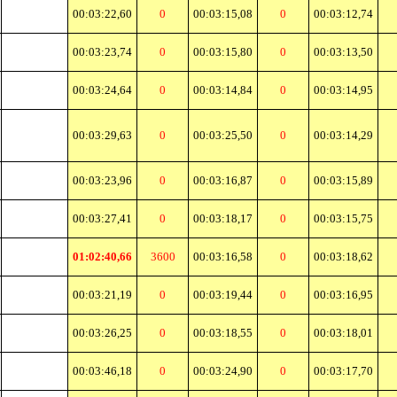
00:03:22,60
0
00:03:15,08
0
00:03:12,74
00:03:23,74
0
00:03:15,80
0
00:03:13,50
00:03:24,64
0
00:03:14,84
0
00:03:14,95
00:03:29,63
0
00:03:25,50
0
00:03:14,29
00:03:23,96
0
00:03:16,87
0
00:03:15,89
00:03:27,41
0
00:03:18,17
0
00:03:15,75
01:02:40,66
3600
00:03:16,58
0
00:03:18,62
00:03:21,19
0
00:03:19,44
0
00:03:16,95
00:03:26,25
0
00:03:18,55
0
00:03:18,01
00:03:46,18
0
00:03:24,90
0
00:03:17,70