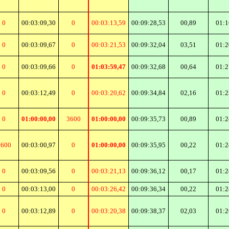
0
00:03:09,30
0
00:03:13,59
00:09:28,53
00,89
01:1
0
00:03:09,67
0
00:03:21,53
00:09:32,04
03,51
01:2
0
00:03:09,66
0
01:03:59,47
00:09:32,68
00,64
01:2
0
00:03:12,49
0
00:03:20,62
00:09:34,84
02,16
01:2
0
01:00:00,00
3600
01:00:00,00
00:09:35,73
00,89
01:2
3600
00:03:00,97
0
01:00:00,00
00:09:35,95
00,22
01:2
0
00:03:09,56
0
00:03:21,13
00:09:36,12
00,17
01:2
0
00:03:13,00
0
00:03:26,42
00:09:36,34
00,22
01:2
0
00:03:12,89
0
00:03:20,38
00:09:38,37
02,03
01:2