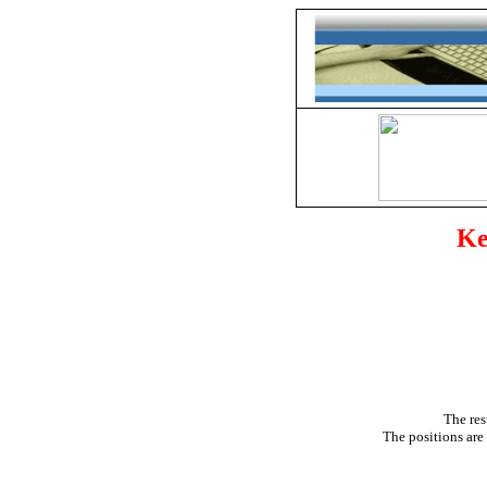
Ke
The res
The positions are 