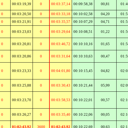
0
00:03:19,39
0
00:03:37,14
00:09:58,38
00,81
01:4
0
00:03:20,50
0
00:03:33,18
00:10:02,58
04,20
01:5
0
00:03:21,91
0
00:03:35,57
00:10:07,29
04,71
01:5
0
00:03:23,03
0
00:03:29,64
00:10:08,51
01,22
01:5
0
00:03:20,81
0
00:03:46,72
00:10:10,16
01,65
01:5
0
00:03:20,86
0
00:03:31,64
00:10:10,63
00,47
01:5
0
00:03:23,33
0
00:04:01,80
00:10:15,45
04,82
02:0
0
00:03:25,88
0
00:03:30,43
00:10:21,44
05,99
02:0
0
00:03:23,70
0
00:03:58,53
00:10:22,01
00,57
02:1
0
00:03:26,27
0
00:03:35,40
00:10:22,06
00,05
02:1
0
01:02:43,92
3600
01:02:43,92
00:10:22,69
00,63
02:1