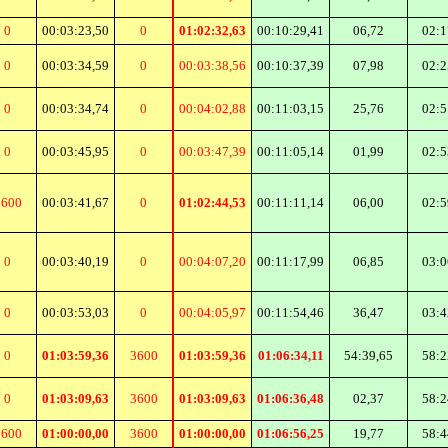
0
00:03:23,50
0
01:02:32,63
00:10:29,41
06,72
02:1
0
00:03:34,59
0
00:03:38,56
00:10:37,39
07,98
02:2
0
00:03:34,74
0
00:04:02,88
00:11:03,15
25,76
02:5
0
00:03:45,95
0
00:03:47,39
00:11:05,14
01,99
02:5
3600
00:03:41,67
0
01:02:44,53
00:11:11,14
06,00
02:5
0
00:03:40,19
0
00:04:07,20
00:11:17,99
06,85
03:0
0
00:03:53,03
0
00:04:05,97
00:11:54,46
36,47
03:4
0
01:03:59,36
3600
01:03:59,36
01:06:34,11
54:39,65
58:2
0
01:03:09,63
3600
01:03:09,63
01:06:36,48
02,37
58:2
3600
01:00:00,00
3600
01:00:00,00
01:06:56,25
19,77
58:4